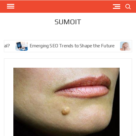
Skip
Search
to
content
SUMOIT
Emerging SEO Trends to Shape the Future
The Ul