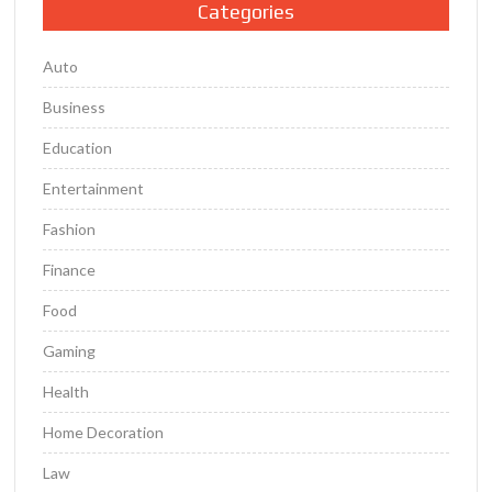
Categories
Auto
Business
Education
Entertainment
Fashion
Finance
Food
Gaming
Health
Home Decoration
Law