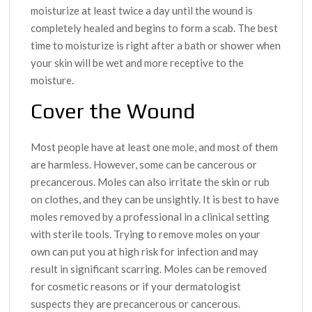
moisturize at least twice a day until the wound is
completely healed and begins to form a scab. The best
time to moisturize is right after a bath or shower when
your skin will be wet and more receptive to the
moisture.
Cover the Wound
Most people have at least one mole, and most of them
are harmless. However, some can be cancerous or
precancerous. Moles can also irritate the skin or rub
on clothes, and they can be unsightly. It is best to have
moles removed by a professional in a clinical setting
with sterile tools. Trying to remove moles on your
own can put you at high risk for infection and may
result in significant scarring. Moles can be removed
for cosmetic reasons or if your dermatologist
suspects they are precancerous or cancerous.