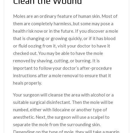
Clean the Wound
Moles are an ordinary feature of human skin. Most of
them are completely harmless, but some may pose a
health risk now or in the future. If you discover a mole
that is changing or growing quickly, or if it has blood
or fluid oozing from it, visit your doctor to have it
checked out. You may be able to have the mole
removed by shaving, cutting, or burning. It is
important to follow your doctor’s after-procedure
instructions after a mole removal to ensure that it
heals properly.
Your surgeon will cleanse the area with alcohol or a
suitable surgical disinfectant. Then the mole will be
numbed, either with lidocaine or another type of
anesthetic. Next, the surgeon will use a scalpel to
separate the mole from the surrounding skin.
Depending on the type of mole, they will take a margin