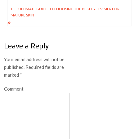
THE ULTIMATE GUIDE TO CHOOSING THE BEST EYE PRIMER FOR
MATURE SKIN
Leave a Reply
Your email address will not be
published.
Required fields are
marked
*
Comment