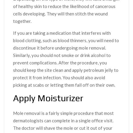
of healthy skin to reduce the likelihood of cancerous
cells developing. They will then stitch the wound
together.
If you are taking a medication that interferes with
blood clotting, such as blood thinners, you will need to
discontinue it before undergoing mole removal.
Similarly, you should not smoke or drink alcohol to
prevent complications. After the procedure, you
should keep the site clean and apply petroleum jelly to
protect it from infection. You should also avoid
picking at scabs or letting them fall off on their own.
Apply Moisturizer
Mole removal is a fairly simple procedure that most
dermatologists can complete in a single office visit.
The doctor will shave the mole or cut it out of your