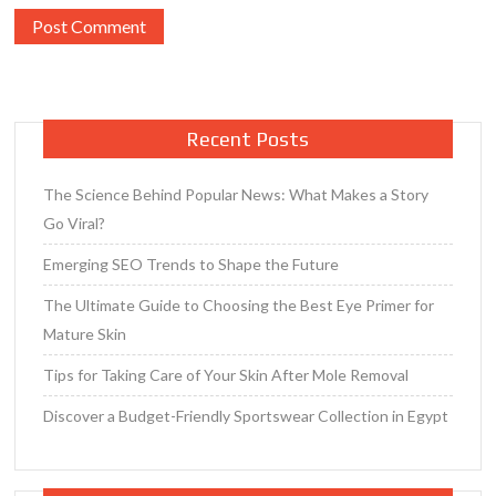
Recent Posts
The Science Behind Popular News: What Makes a Story
Go Viral?
Emerging SEO Trends to Shape the Future
The Ultimate Guide to Choosing the Best Eye Primer for
Mature Skin
Tips for Taking Care of Your Skin After Mole Removal
Discover a Budget-Friendly Sportswear Collection in Egypt