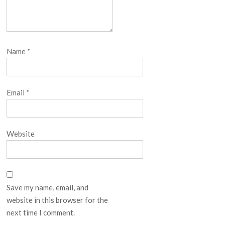
Name
*
Email
*
Website
Save my name, email, and
website in this browser for the
next time I comment.