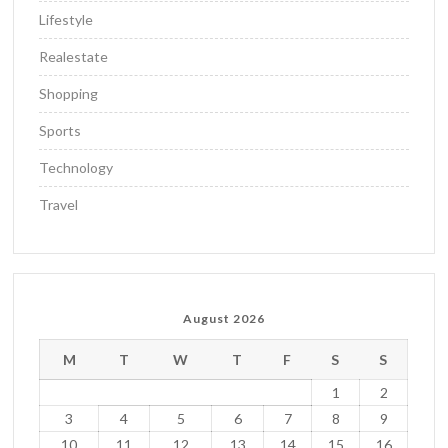
Lifestyle
Realestate
Shopping
Sports
Technology
Travel
August 2026
M
T
W
T
F
S
S
1
2
3
4
5
6
7
8
9
10
11
12
13
14
15
16