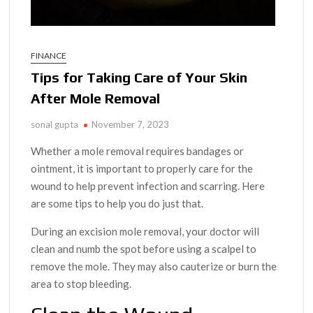
FINANCE
Tips for Taking Care of Your Skin
After Mole Removal
sonal gupta
November 7, 2023
Whether a mole removal requires bandages or
ointment, it is important to properly care for the
wound to help prevent infection and scarring. Here
are some tips to help you do just that.
During an excision mole removal, your doctor will
clean and numb the spot before using a scalpel to
remove the mole. They may also cauterize or burn the
area to stop bleeding.