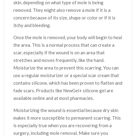
skin, depending on what type of mole is being
removed. They might also remove a mole if it is a
concern because of its size, shape or color or if it is
itchy and bleeding.
Once the mole is removed, your body will begin to heal
the area. This is a normal process that can create a
scar, especially if the wound is on an area that
stretches and moves frequently, like the hand.
Moisturize the area to prevent this scarring. You can
use a regular moisturizer or a special scar cream that
contains silicone, which has been proven to flatten and
fade scars. Products like NewGel+ silicone gel are
available online and at most pharmacies.
Moisturizing the wound is essential because dry skin
makes it more susceptible to permanent scarring. This
is especially true when you are recovering from a
surgery, including mole removal. Make sure you