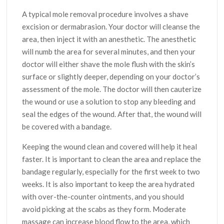
A typical mole removal procedure involves a shave
excision or dermabrasion. Your doctor will cleanse the
area, then inject it with an anesthetic. The anesthetic
will numb the area for several minutes, and then your
doctor will either shave the mole flush with the skin’s
surface or slightly deeper, depending on your doctor’s
assessment of the mole. The doctor will then cauterize
the wound or use a solution to stop any bleeding and
seal the edges of the wound. After that, the wound will
be covered with a bandage.
Keeping the wound clean and covered will help it heal
faster. It is important to clean the area and replace the
bandage regularly, especially for the first week to two
weeks. It is also important to keep the area hydrated
with over-the-counter ointments, and you should
avoid picking at the scabs as they form. Moderate
massage can increase blood flow to the area, which