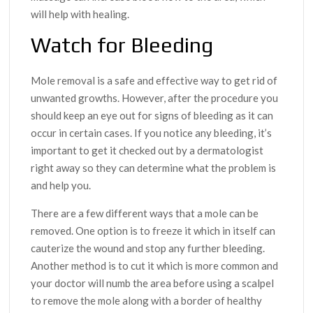
will help with healing.
Watch for Bleeding
Mole removal is a safe and effective way to get rid of
unwanted growths. However, after the procedure you
should keep an eye out for signs of bleeding as it can
occur in certain cases. If you notice any bleeding, it’s
important to get it checked out by a dermatologist
right away so they can determine what the problem is
and help you.
There are a few different ways that a mole can be
removed. One option is to freeze it which in itself can
cauterize the wound and stop any further bleeding.
Another method is to cut it which is more common and
your doctor will numb the area before using a scalpel
to remove the mole along with a border of healthy