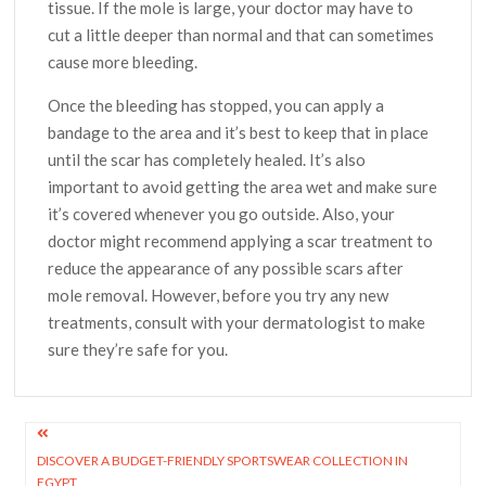
tissue. If the mole is large, your doctor may have to
cut a little deeper than normal and that can sometimes
cause more bleeding.
Once the bleeding has stopped, you can apply a
bandage to the area and it’s best to keep that in place
until the scar has completely healed. It’s also
important to avoid getting the area wet and make sure
it’s covered whenever you go outside. Also, your
doctor might recommend applying a scar treatment to
reduce the appearance of any possible scars after
mole removal. However, before you try any new
treatments, consult with your dermatologist to make
sure they’re safe for you.
Post
DISCOVER A BUDGET-FRIENDLY SPORTSWEAR COLLECTION IN
navigation
EGYPT