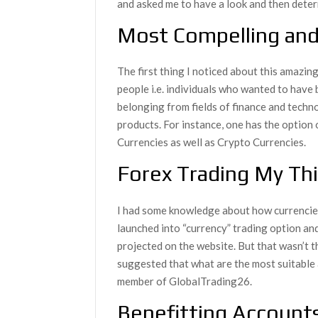
and asked me to have a look and then determ
Most Compelling and
The first thing I noticed about this amazin
people i.e. individuals who wanted to have b
belonging from fields of finance and techno
products. For instance, one has the option 
Currencies as well as Crypto Currencies.
Forex Trading My Th
I had some knowledge about how currencies’ 
launched into “currency” trading option an
projected on the website. But that wasn’t t
suggested that what are the most suitable 
member of GlobalTrading26.
Benefitting Account