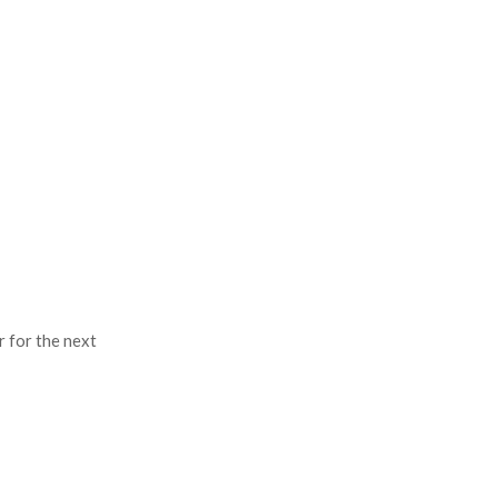
r for the next