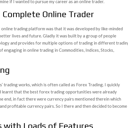
ine if I wanted to pursue my career as an online trader.
 Complete Online Trader
g online trading platform was that it was developed by like-minded
etter lives and future. Gladly it was built by a group of people
logy and provides for multiple options of trading in different tradi
of engaging in online trading in Commodities, Indices, Stocks,
ing
trading works, which is often called as Forex Trading. I quickly
d learnt that the best forex trading opportunities were already
he end, in fact there were currency pairs mentioned therein which
and profitable currency pairs. So I there and then decided to become
s with Loads of Features