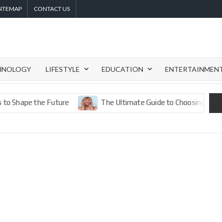
SITEMAP
CONTACT US
HNOLOGY
LIFESTYLE
EDUCATION
ENTERTAINMEN
pe the Future
The Ultimate Guide to Choosing the Best Eye