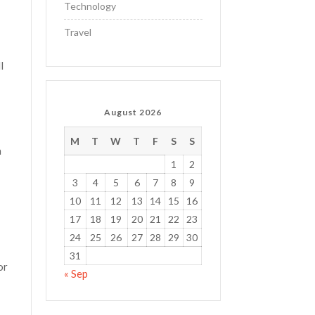
Technology
Travel
l
August 2026
M
T
W
T
F
S
S
a
1
2
3
4
5
6
7
8
9
10
11
12
13
14
15
16
17
18
19
20
21
22
23
24
25
26
27
28
29
30
31
or
« Sep