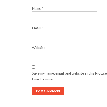
Name
*
Email
*
Website
Save my name, email, and website in this browse
time I comment.