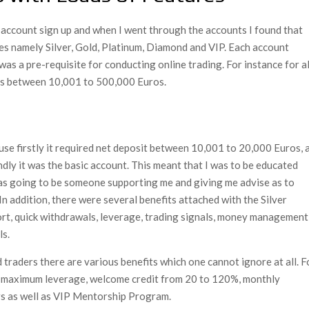
 account sign up and when I went through the accounts I found that
pes namely Silver, Gold, Platinum, Diamond and VIP. Each account
was a pre-requisite for conducting online trading. For instance for al
was between 10,001 to 500,000 Euros.
use firstly it required net deposit between 10,001 to 20,000 Euros, 
dly it was the basic account. This meant that I was to be educated
was going to be someone supporting me and giving me advise as to
 In addition, there were several benefits attached with the Silver
ort, quick withdrawals, leverage, trading signals, money management
ls.
 traders there are various benefits which one cannot ignore at all. F
ve, maximum leverage, welcome credit from 20 to 120%, monthly
s as well as VIP Mentorship Program.