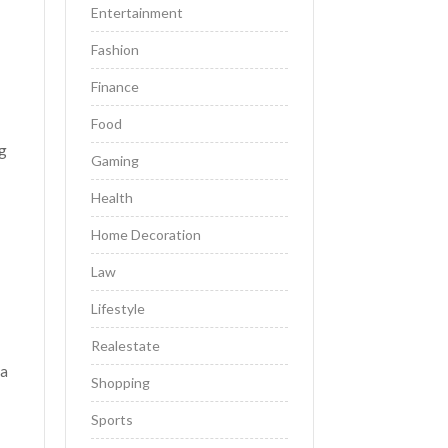
Entertainment
Fashion
Finance
Food
ng
Gaming
Health
Home Decoration
Law
Lifestyle
Realestate
 a
Shopping
Sports