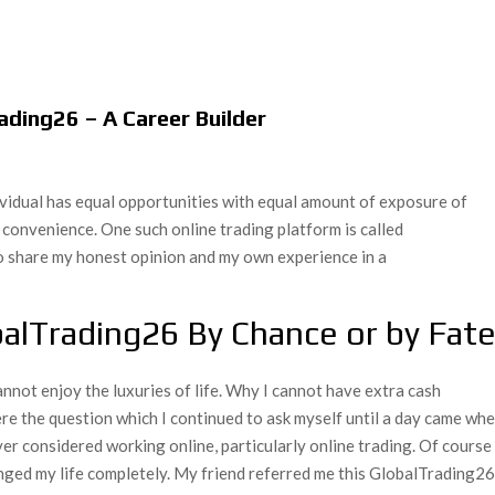
ding26 – A Career Builder
dividual has equal opportunities with equal amount of exposure of
 convenience. One such online trading platform is called
o share my honest opinion and my own experience in a
balTrading26 By Chance or by Fat
nnot enjoy the luxuries of life. Why I cannot have extra cash
were the question which I continued to ask myself until a day came wh
er considered working online, particularly online trading. Of course 
nged my life completely. My friend referred me this GlobalTrading2