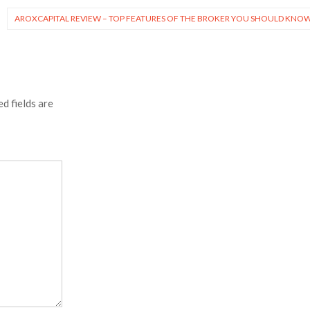
AROXCAPITAL REVIEW – TOP FEATURES OF THE BROKER YOU SHOULD KNO
d fields are