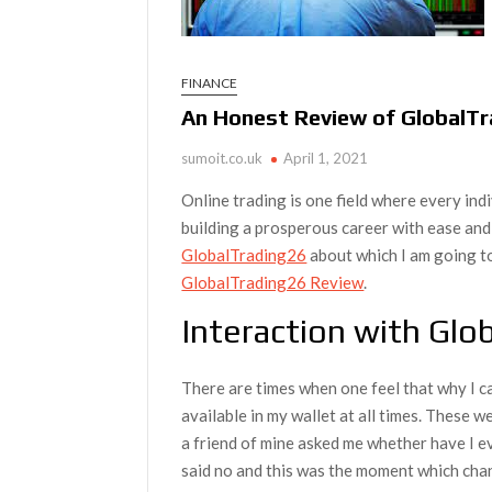
FINANCE
An Honest Review of GlobalTra
sumoit.co.uk
April 1, 2021
Online trading is one field where every in
building a prosperous career with ease and
GlobalTrading26
about which I am going t
GlobalTrading26 Review
.
Interaction with Glo
There are times when one feel that why I ca
available in my wallet at all times. These 
a friend of mine asked me whether have I ev
said no and this was the moment which cha