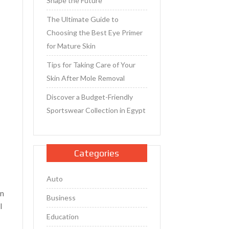
Shape the Future
The Ultimate Guide to
Choosing the Best Eye Primer
for Mature Skin
Tips for Taking Care of Your
Skin After Mole Removal
Discover a Budget-Friendly
Sportswear Collection in Egypt
e
Categories
Auto
en
Business
I
Education
6