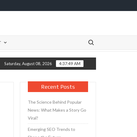
Search for:
T
 Primer for Mature Skin
Tips for Taking Care of Your Skin 
Saturday, August 08, 2026
4:37:49 AM
Recent Posts
The Science Behind Popular
News: What Makes a Story Go
Viral?
Emerging SEO Trends to