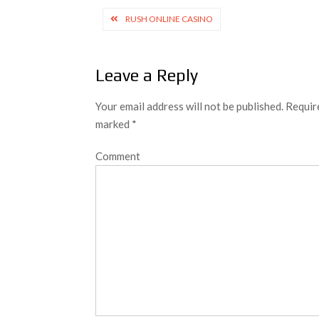
Post
RUSH ONLINE CASINO
navigation
Leave a Reply
Your email address will not be published.
Require
marked
*
Comment