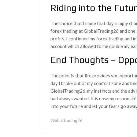
Riding into the Futu
The choice that I made that day, simply cha
forex trading at GlobalTrading26 and one 
profits. I continued my forex trading and i
account which allowed to me double my ear
End Thoughts – Oppo
The point is that life provides you opportu
day I broke out of my comfort zone and bec
GlobalTrading26, my instincts and the advic
had always wanted. It is now my responsibi
into your future and let your fears go away
GlobalTrading26