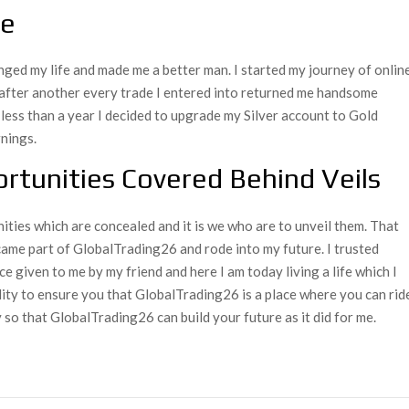
re
nged my life and made me a better man. I started my journey of onlin
after another every trade I entered into returned me handsome
n less than a year I decided to upgrade my Silver account to Gold
nings.
rtunities Covered Behind Veils
nities which are concealed and it is we who are to unveil them. That
ame part of GlobalTrading26 and rode into my future. I trusted
e given to me by my friend and here I am today living a life which I
lity to ensure you that GlobalTrading26 is a place where you can rid
 so that GlobalTrading26 can build your future as it did for me.