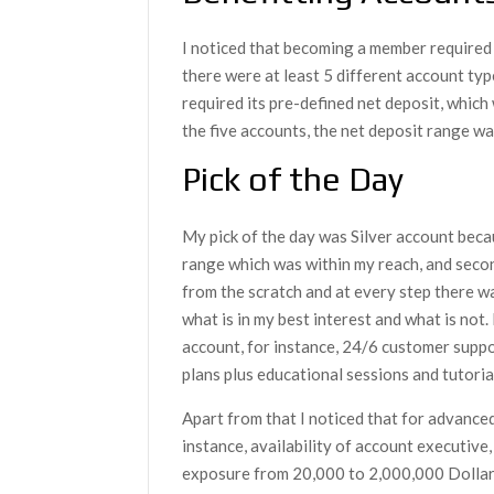
I noticed that becoming a member required
there were at least 5 different account ty
required its pre-defined net deposit, which 
the five accounts, the net deposit range 
Pick of the Day
My pick of the day was Silver account beca
range which was within my reach, and secon
from the scratch and at every step there 
what is in my best interest and what is not.
account, for instance, 24/6 customer supp
plans plus educational sessions and tutoria
Apart from that I noticed that for advanced
instance, availability of account executi
exposure from 20,000 to 2,000,000 Dollar