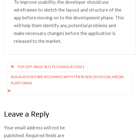
To improve usability, the developer should use
wireframes to sketch the layout and structure of the
app before moving on to the development phase. This
will help them identify any potential problems and
make necessary changes before the application is
released to the market.
Post
TOP OFF-PAGE SEO TECHNIQUES 2021
navigation
ADS AGENCIES ARE BOOMING WITH THEIR ADS ON SOCIAL MEDIA
PLATFORMS
Leave a Reply
Your email address will not be
published.
Required fields are