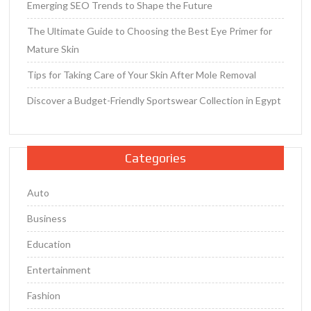
Emerging SEO Trends to Shape the Future
The Ultimate Guide to Choosing the Best Eye Primer for
Mature Skin
Tips for Taking Care of Your Skin After Mole Removal
Discover a Budget-Friendly Sportswear Collection in Egypt
Categories
Auto
Business
Education
Entertainment
Fashion