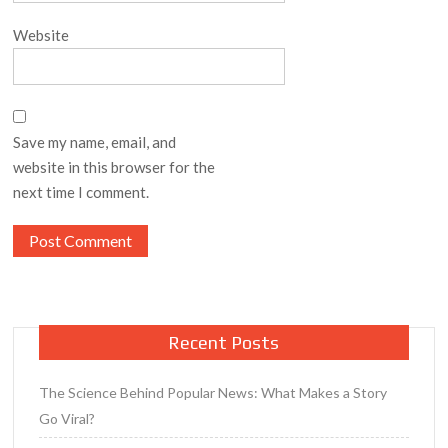
Website
Save my name, email, and
website in this browser for the
next time I comment.
Recent Posts
The Science Behind Popular News: What Makes a Story
Go Viral?