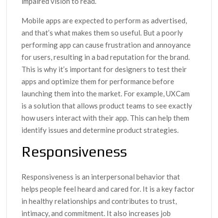
impaired vision to read.
Mobile apps are expected to perform as advertised,
and that’s what makes them so useful. But a poorly
performing app can cause frustration and annoyance
for users, resulting in a bad reputation for the brand.
This is why it’s important for designers to test their
apps and optimize them for performance before
launching them into the market. For example, UXCam
is a solution that allows product teams to see exactly
how users interact with their app. This can help them
identify issues and determine product strategies.
Responsiveness
Responsiveness is an interpersonal behavior that
helps people feel heard and cared for. It is a key factor
in healthy relationships and contributes to trust,
intimacy, and commitment. It also increases job