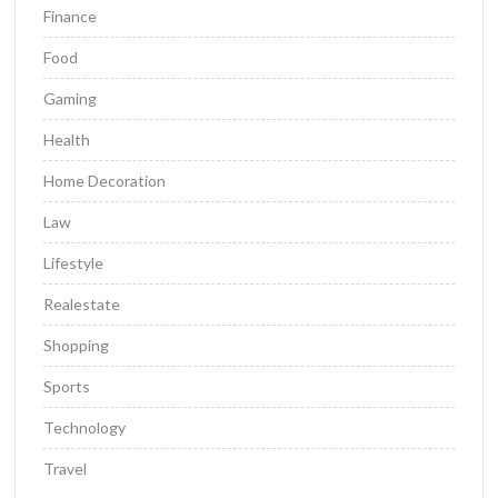
Finance
Food
Gaming
Health
Home Decoration
Law
Lifestyle
Realestate
Shopping
Sports
Technology
Travel