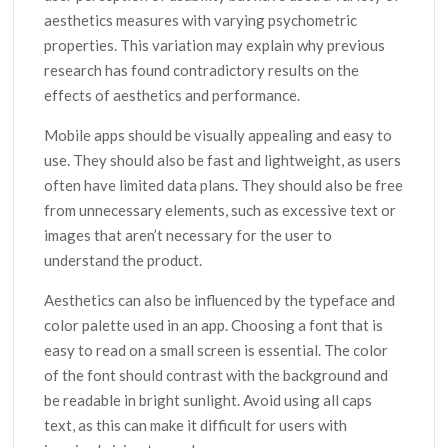
aesthetics measures with varying psychometric
properties. This variation may explain why previous
research has found contradictory results on the
effects of aesthetics and performance.
Mobile apps should be visually appealing and easy to
use. They should also be fast and lightweight, as users
often have limited data plans. They should also be free
from unnecessary elements, such as excessive text or
images that aren’t necessary for the user to
understand the product.
Aesthetics can also be influenced by the typeface and
color palette used in an app. Choosing a font that is
easy to read on a small screen is essential. The color
of the font should contrast with the background and
be readable in bright sunlight. Avoid using all caps
text, as this can make it difficult for users with