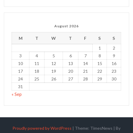
August 2026
M
T
W
T
F
S
S
1
2
3
4
5
6
7
8
9
10
11
12
13
14
15
16
17
18
19
20
21
22
23
24
25
26
27
28
29
30
31
« Sep
Proudly powered by WordPress
|
Theme: TimesNews
|
By