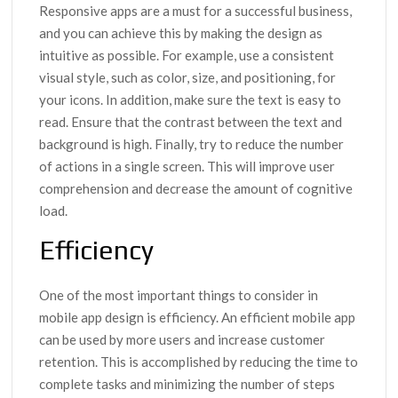
Responsive apps are a must for a successful business,
and you can achieve this by making the design as
intuitive as possible. For example, use a consistent
visual style, such as color, size, and positioning, for
your icons. In addition, make sure the text is easy to
read. Ensure that the contrast between the text and
background is high. Finally, try to reduce the number
of actions in a single screen. This will improve user
comprehension and decrease the amount of cognitive
load.
Efficiency
One of the most important things to consider in
mobile app design is efficiency. An efficient mobile app
can be used by more users and increase customer
retention. This is accomplished by reducing the time to
complete tasks and minimizing the number of steps