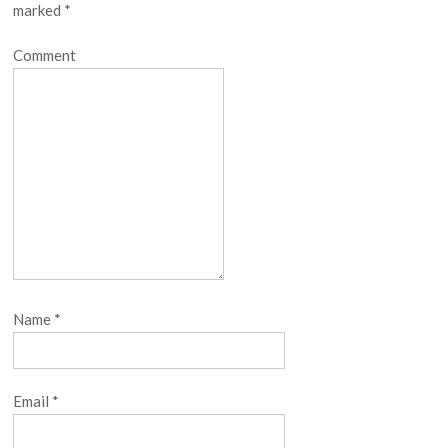
marked
*
Comment
Name
*
Email
*