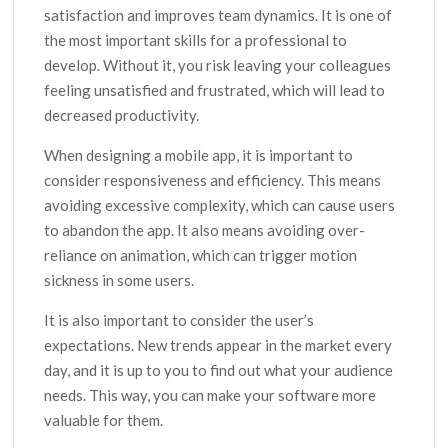
satisfaction and improves team dynamics. It is one of
the most important skills for a professional to
develop. Without it, you risk leaving your colleagues
feeling unsatisfied and frustrated, which will lead to
decreased productivity.
When designing a mobile app, it is important to
consider responsiveness and efficiency. This means
avoiding excessive complexity, which can cause users
to abandon the app. It also means avoiding over-
reliance on animation, which can trigger motion
sickness in some users.
It is also important to consider the user’s
expectations. New trends appear in the market every
day, and it is up to you to find out what your audience
needs. This way, you can make your software more
valuable for them.