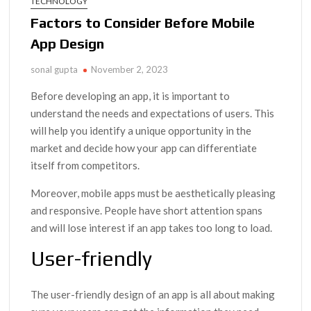
TECHNOLOGY
Factors to Consider Before Mobile
App Design
sonal gupta
November 2, 2023
Before developing an app, it is important to
understand the needs and expectations of users. This
will help you identify a unique opportunity in the
market and decide how your app can differentiate
itself from competitors.
Moreover, mobile apps must be aesthetically pleasing
and responsive. People have short attention spans
and will lose interest if an app takes too long to load.
User-friendly
The user-friendly design of an app is all about making