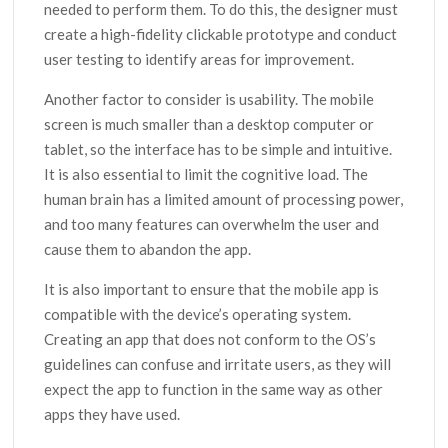
needed to perform them. To do this, the designer must
create a high-fidelity clickable prototype and conduct
user testing to identify areas for improvement.
Another factor to consider is usability. The mobile
screen is much smaller than a desktop computer or
tablet, so the interface has to be simple and intuitive.
It is also essential to limit the cognitive load. The
human brain has a limited amount of processing power,
and too many features can overwhelm the user and
cause them to abandon the app.
It is also important to ensure that the mobile app is
compatible with the device’s operating system.
Creating an app that does not conform to the OS’s
guidelines can confuse and irritate users, as they will
expect the app to function in the same way as other
apps they have used.