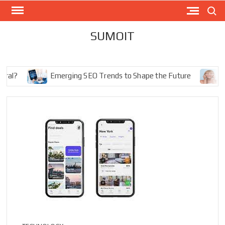
Skip
Search
to
content
SUMOIT
Emerging SEO Trends to Shape the Future
The Ul