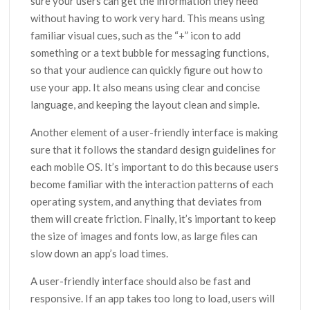
sure your users can get the information they need
without having to work very hard. This means using
familiar visual cues, such as the “+” icon to add
something or a text bubble for messaging functions,
so that your audience can quickly figure out how to
use your app. It also means using clear and concise
language, and keeping the layout clean and simple.
Another element of a user-friendly interface is making
sure that it follows the standard design guidelines for
each mobile OS. It’s important to do this because users
become familiar with the interaction patterns of each
operating system, and anything that deviates from
them will create friction. Finally, it’s important to keep
the size of images and fonts low, as large files can
slow down an app’s load times.
A user-friendly interface should also be fast and
responsive. If an app takes too long to load, users will