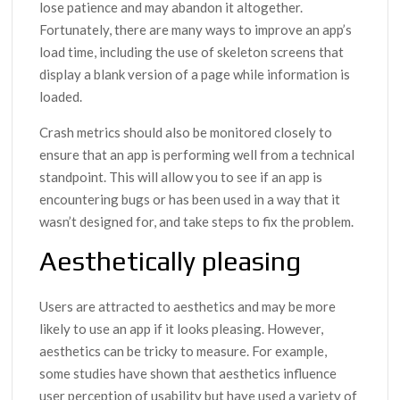
lose patience and may abandon it altogether.
Fortunately, there are many ways to improve an app’s
load time, including the use of skeleton screens that
display a blank version of a page while information is
loaded.
Crash metrics should also be monitored closely to
ensure that an app is performing well from a technical
standpoint. This will allow you to see if an app is
encountering bugs or has been used in a way that it
wasn’t designed for, and take steps to fix the problem.
Aesthetically pleasing
Users are attracted to aesthetics and may be more
likely to use an app if it looks pleasing. However,
aesthetics can be tricky to measure. For example,
some studies have shown that aesthetics influence
user perception of usability but have used a variety of