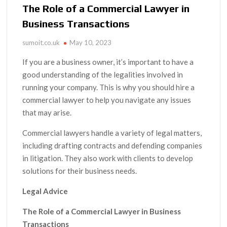
The Role of a Commercial Lawyer in
Business Transactions
sumoit.co.uk
May 10, 2023
If you are a business owner, it’s important to have a
good understanding of the legalities involved in
running your company. This is why you should hire a
commercial lawyer to help you navigate any issues
that may arise.
Commercial lawyers handle a variety of legal matters,
including drafting contracts and defending companies
in litigation. They also work with clients to develop
solutions for their business needs.
Legal Advice
The Role of a Commercial Lawyer in Business
Transactions