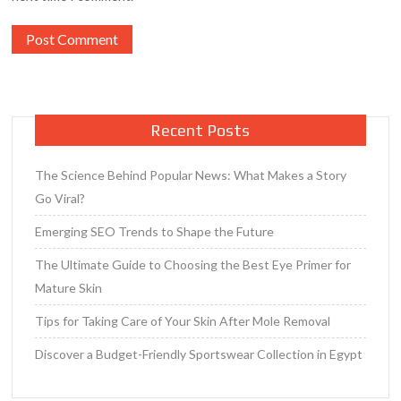
Recent Posts
The Science Behind Popular News: What Makes a Story
Go Viral?
Emerging SEO Trends to Shape the Future
The Ultimate Guide to Choosing the Best Eye Primer for
Mature Skin
Tips for Taking Care of Your Skin After Mole Removal
Discover a Budget-Friendly Sportswear Collection in Egypt