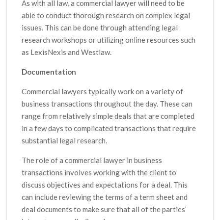
As with all law, a commercial lawyer will need to be
able to conduct thorough research on complex legal
issues. This can be done through attending legal
research workshops or utilizing online resources such
as LexisNexis and Westlaw.
Documentation
Commercial lawyers typically work on a variety of
business transactions throughout the day. These can
range from relatively simple deals that are completed
in a few days to complicated transactions that require
substantial legal research.
The role of a commercial lawyer in business
transactions involves working with the client to
discuss objectives and expectations for a deal. This
can include reviewing the terms of a term sheet and
deal documents to make sure that all of the parties’