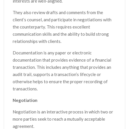
interests are well-aligned.
They also review drafts and comments from the
client’s counsel, and participate in negotiations with
the counterparty. This requires excellent
communication skills and the ability to build strong
relationships with clients.
Documentation is any paper or electronic
documentation that provides evidence of a financial
transaction. This includes anything that provides an
audit trail, supports a transaction’s lifecycle or
otherwise helps to ensure the proper recording of
transactions.
Negotiation
Negotiation is an interactive process in which two or
more parties seek to reach a mutually acceptable
agreement.