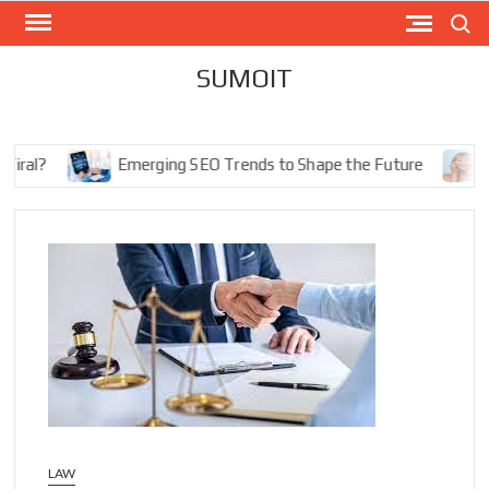
Skip
Search
to
content
SUMOIT
l?
Emerging SEO Trends to Shape the Future
The 
LAW