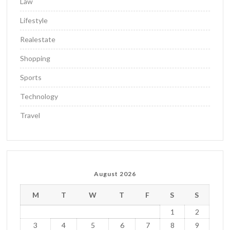
Law
Lifestyle
Realestate
Shopping
Sports
Technology
Travel
August 2026
M
T
W
T
F
S
S
1
2
3
4
5
6
7
8
9