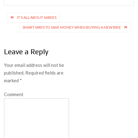
Post
IT’S ALL ABOUT SAREES
navigation
SMART WAYS TO SAVE MONEY WHEN BUYING A NEW BIKE
Leave a Reply
Your email address will not be
published.
Required fields are
marked
*
Comment