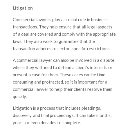
Litigation
Commercial lawyers play a crucial role in business
transactions. They help ensure that all legal aspects
of a deal are covered and comply with the appropriate
laws. They also work to guarantee that the
transaction adheres to sector-specific restrictions.
A commercial lawyer can also be involved in a dispute,
where they will need to defend a client’s interests or
present a case for them. These cases can be time-
consuming and protracted, so it is important for a
commercial lawyer to help their clients resolve them
quickly.
Litigation is a process that includes pleadings,
discovery, and trial proceedings. It can take months,
years, or even decades to complete.