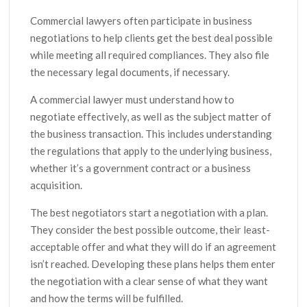
Commercial lawyers often participate in business
negotiations to help clients get the best deal possible
while meeting all required compliances. They also file
the necessary legal documents, if necessary.
A commercial lawyer must understand how to
negotiate effectively, as well as the subject matter of
the business transaction. This includes understanding
the regulations that apply to the underlying business,
whether it’s a government contract or a business
acquisition.
The best negotiators start a negotiation with a plan.
They consider the best possible outcome, their least-
acceptable offer and what they will do if an agreement
isn’t reached. Developing these plans helps them enter
the negotiation with a clear sense of what they want
and how the terms will be fulfilled.