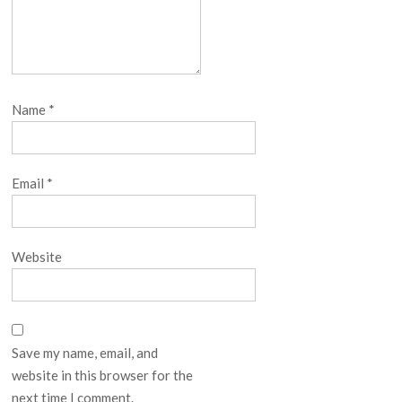
Name
*
Email
*
Website
Save my name, email, and
website in this browser for the
next time I comment.