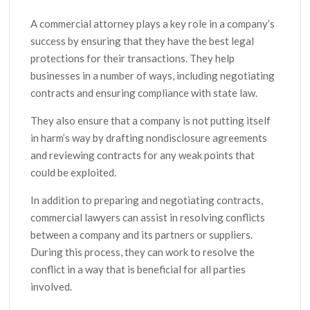
A commercial attorney plays a key role in a company’s
success by ensuring that they have the best legal
protections for their transactions. They help
businesses in a number of ways, including negotiating
contracts and ensuring compliance with state law.
They also ensure that a company is not putting itself
in harm’s way by drafting nondisclosure agreements
and reviewing contracts for any weak points that
could be exploited.
In addition to preparing and negotiating contracts,
commercial lawyers can assist in resolving conflicts
between a company and its partners or suppliers.
During this process, they can work to resolve the
conflict in a way that is beneficial for all parties
involved.