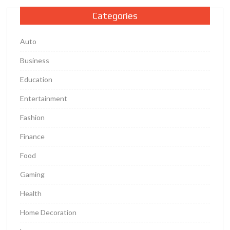
Categories
Auto
Business
Education
Entertainment
Fashion
Finance
Food
Gaming
Health
Home Decoration