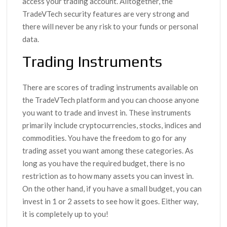
access your trading account. Alltogether, the
TradeVTech security features are very strong and
there will never be any risk to your funds or personal
data.
Trading Instruments
There are scores of trading instruments available on
the TradeVTech platform and you can choose anyone
you want to trade and invest in. These instruments
primarily include cryptocurrencies, stocks, indices and
commodities. You have the freedom to go for any
trading asset you want among these categories. As
long as you have the required budget, there is no
restriction as to how many assets you can invest in.
On the other hand, if you have a small budget, you can
invest in 1 or 2 assets to see how it goes. Either way,
it is completely up to you!