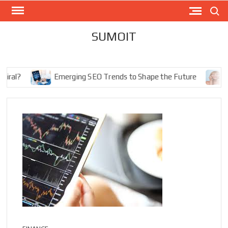
Skip
Search
to
content
SUMOIT
l?
Emerging SEO Trends to Shape the Future
The 