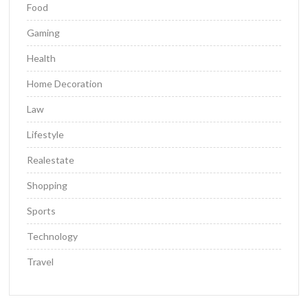
Food
Gaming
Health
Home Decoration
Law
Lifestyle
Realestate
Shopping
Sports
Technology
Travel