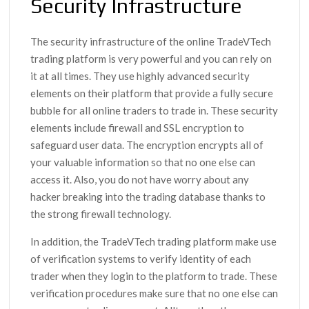
Security Infrastructure
The security infrastructure of the online TradeVTech
trading platform is very powerful and you can rely on
it at all times. They use highly advanced security
elements on their platform that provide a fully secure
bubble for all online traders to trade in. These security
elements include firewall and SSL encryption to
safeguard user data. The encryption encrypts all of
your valuable information so that no one else can
access it. Also, you do not have worry about any
hacker breaking into the trading database thanks to
the strong firewall technology.
In addition, the TradeVTech trading platform make use
of verification systems to verify identity of each
trader when they login to the platform to trade. These
verification procedures make sure that no one else can