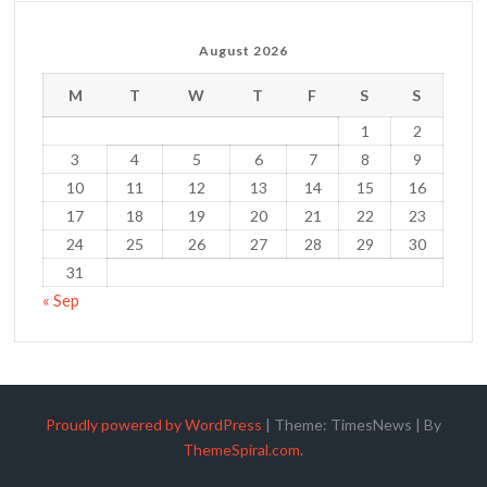
August 2026
M
T
W
T
F
S
S
1
2
3
4
5
6
7
8
9
10
11
12
13
14
15
16
17
18
19
20
21
22
23
24
25
26
27
28
29
30
31
« Sep
Proudly powered by WordPress
|
Theme: TimesNews
|
By
ThemeSpiral.com
.