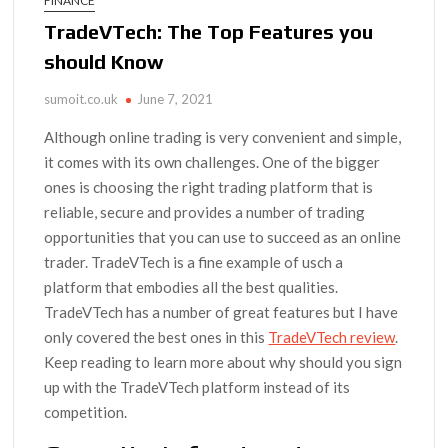
FINANCE
TradeVTech: The Top Features you
should Know
sumoit.co.uk
June 7, 2021
Although online trading is very convenient and simple,
it comes with its own challenges. One of the bigger
ones is choosing the right trading platform that is
reliable, secure and provides a number of trading
opportunities that you can use to succeed as an online
trader. TradeVTech is a fine example of usch a
platform that embodies all the best qualities.
TradeVTech has a number of great features but I have
only covered the best ones in this
TradeVTech review
.
Keep reading to learn more about why should you sign
up with the TradeVTech platform instead of its
competition.