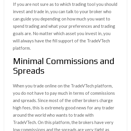
If you are not sure as to which trading tool you should
invest and trade in, you can talk to your broker who
can guide you depending on how much you want to
spend trading and what your preferences and trading
goals are. No matter which asset you invest in, you
will always have the fill support of the TradeVTech
platform.
Minimal Commissions and
Spreads
When you trade online on the TradeVTech platform,
you do not have to pay much in terms of commissions
and spreads. Since most of the other brokers charge
high fees, this is extremely good news for any trader
around the world who wants to trade with
TradeVTech. On this platform, the brokers have very
low commissions and the spreads are very tight as