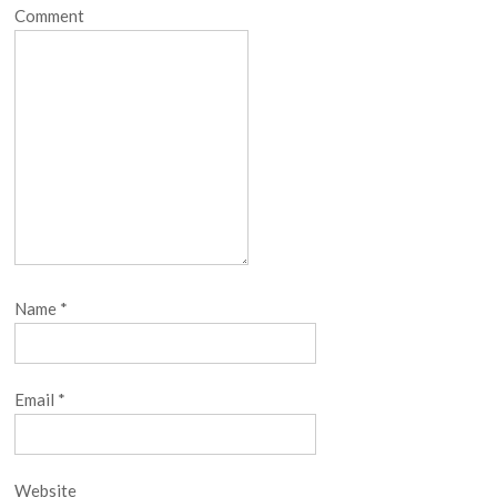
Comment
Name
*
Email
*
Website