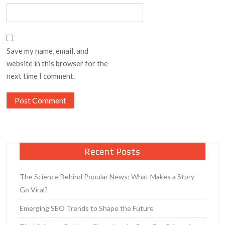
Save my name, email, and
website in this browser for the
next time I comment.
Recent Posts
The Science Behind Popular News: What Makes a Story
Go Viral?
Emerging SEO Trends to Shape the Future