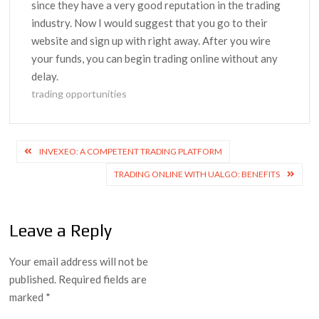
since they have a very good reputation in the trading
industry. Now I would suggest that you go to their
website and sign up with right away. After you wire
your funds, you can begin trading online without any
delay.
trading opportunities
Post
INVEXEO: A COMPETENT TRADING PLATFORM
navigation
TRADING ONLINE WITH UALGO: BENEFITS
Leave a Reply
Your email address will not be
published.
Required fields are
marked
*