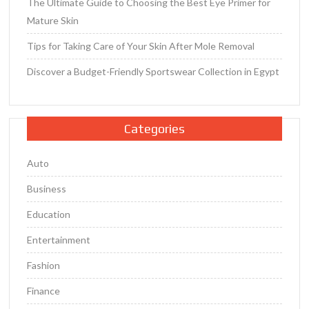
The Ultimate Guide to Choosing the Best Eye Primer for
Mature Skin
Tips for Taking Care of Your Skin After Mole Removal
Discover a Budget-Friendly Sportswear Collection in Egypt
Categories
Auto
Business
Education
Entertainment
Fashion
Finance