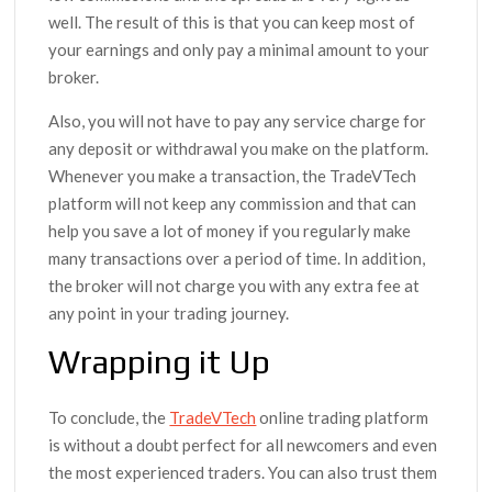
well. The result of this is that you can keep most of
your earnings and only pay a minimal amount to your
broker.
Also, you will not have to pay any service charge for
any deposit or withdrawal you make on the platform.
Whenever you make a transaction, the TradeVTech
platform will not keep any commission and that can
help you save a lot of money if you regularly make
many transactions over a period of time. In addition,
the broker will not charge you with any extra fee at
any point in your trading journey.
Wrapping it Up
To conclude, the
TradeVTech
online trading platform
is without a doubt perfect for all newcomers and even
the most experienced traders. You can also trust them