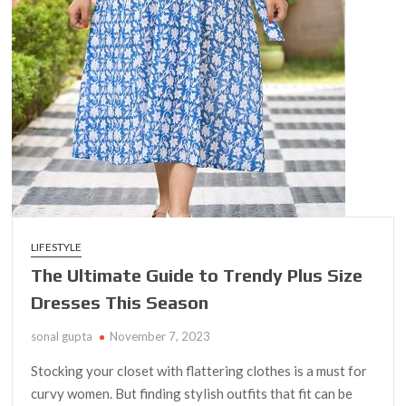
LIFESTYLE
The Ultimate Guide to Trendy Plus Size
Dresses This Season
sonal gupta
November 7, 2023
Stocking your closet with flattering clothes is a must for
curvy women. But finding stylish outfits that fit can be