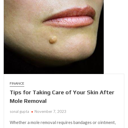
to
Choosing
the
Best
Eye
Primer
for
Mature
Skin
FINANCE
Tips for Taking Care of Your Skin After
Mole Removal
sonal gupta
November 7, 2023
Whether a mole removal requires bandages or ointment,