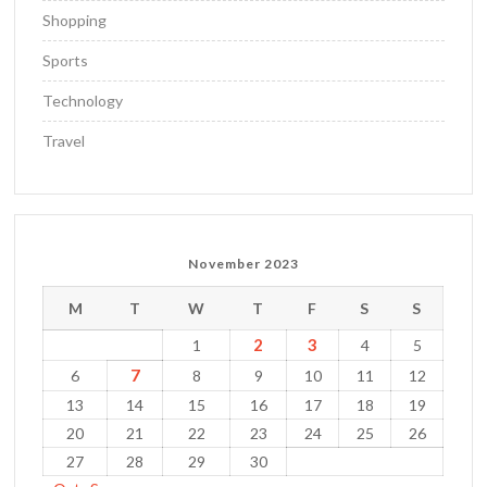
Shopping
Sports
Technology
Travel
November 2023
M
T
W
T
F
S
S
2
3
1
4
5
7
6
8
9
10
11
12
13
14
15
16
17
18
19
20
21
22
23
24
25
26
27
28
29
30