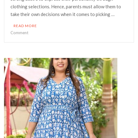
clothing selections. Hence, parents must allow them to
take their own decisions when it comes to picking …
READ MORE
on
Comment
Children’s
Wear
You
Must
Opt
in
KSA