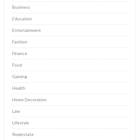
Business
Education
Entertainment
Fashion
Finance
Food
Gaming
Health
Home Decoration
Law
Lifestyle
Realestate