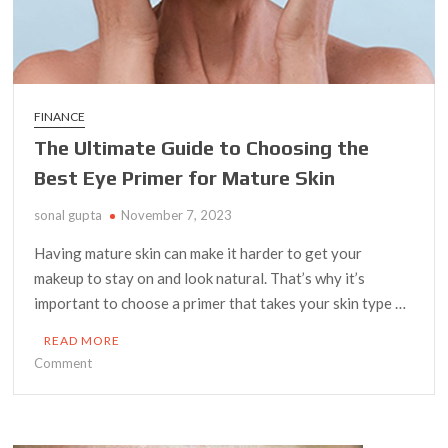
FINANCE
The Ultimate Guide to Choosing the
Best Eye Primer for Mature Skin
sonal gupta
November 7, 2023
Having mature skin can make it harder to get your
makeup to stay on and look natural. That’s why it’s
important to choose a primer that takes your skin type …
READ MORE
on
Comment
The
Ultimate
Guide