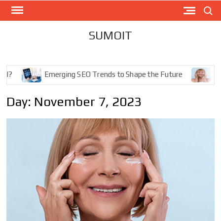
Skip
Search
to
content
SUMOIT
Emerging SEO Trends to Shape the Future
The Ultimat
Day: November 7, 2023