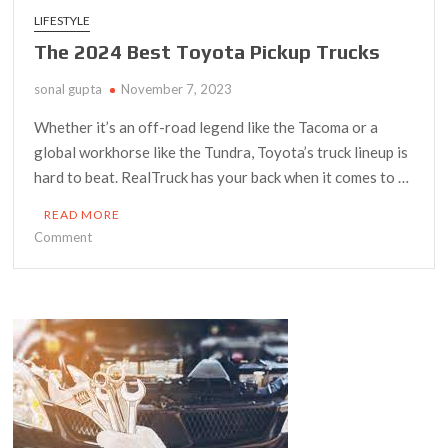
LIFESTYLE
The 2024 Best Toyota Pickup Trucks
sonal gupta
November 7, 2023
Whether it’s an off-road legend like the Tacoma or a
global workhorse like the Tundra, Toyota’s truck lineup is
hard to beat. RealTruck has your back when it comes to …
READ MORE
on
Comment
The
2024
Best
Toyota
Pickup
Trucks