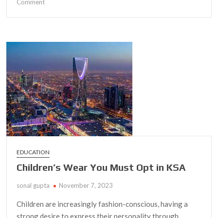
on
Comment
Discover
a
Budget-
Friendly
Sportswear
Collection
in
Egypt
EDUCATION
Children’s Wear You Must Opt in KSA
sonal gupta
November 7, 2023
Children are increasingly fashion-conscious, having a
strong desire to express their personality through