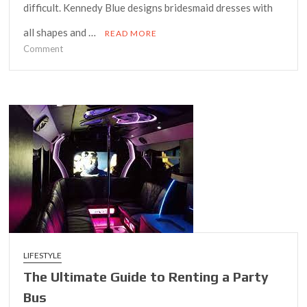
difficult. Kennedy Blue designs bridesmaid dresses with
all shapes and …
READ MORE
on
Comment
The
Ultimate
Guide
to
Trendy
Plus
Size
Dresses
This
Season
LIFESTYLE
The Ultimate Guide to Renting a Party
Bus