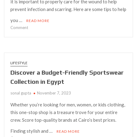
it is important to properly care for the wound to help
prevent infection and scarring. Here are some tips to help
you …
READ MORE
on
Comment
Tips
for
Taking
Care
of
LIFESTYLE
Your
Discover a Budget-Friendly Sportswear
Skin
Collection in Egypt
After
Mole
sonal gupta
November 7, 2023
Removal
Whether you’re looking for men, women, or kids clothing,
this one-stop shop is a treasure trove for your entire
crew. Score top-quality brands at Cairo’s best prices.
Finding stylish and …
READ MORE