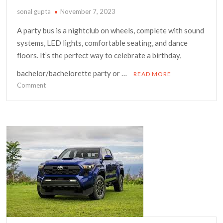
sonal gupta
November 7, 2023
A party bus is a nightclub on wheels, complete with sound
systems, LED lights, comfortable seating, and dance
floors. It’s the perfect way to celebrate a birthday,
bachelor/bachelorette party or …
READ MORE
on
Comment
The
Ultimate
Guide
to
Renting
a
Party
Bus