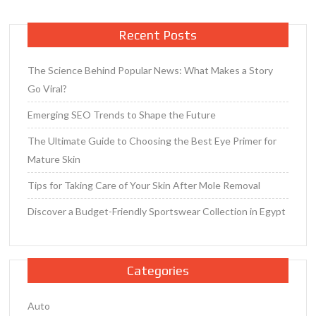
s
Resale
Recent Posts
Value
The Science Behind Popular News: What Makes a Story
Go Viral?
Emerging SEO Trends to Shape the Future
The Ultimate Guide to Choosing the Best Eye Primer for
Mature Skin
Tips for Taking Care of Your Skin After Mole Removal
Discover a Budget-Friendly Sportswear Collection in Egypt
Categories
Auto