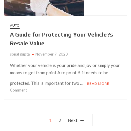
AUTO
A Guide for Protecting Your Vehicle?s
Resale Value
sonal gupta
November 7, 2023
Whether your vehicle is your pride and joy or simply your
means to get from point A to point B, it needs to be
protected. This is important for two …
READ MORE
on
Comment
A
Guide
for
Protecting
Posts
1
2
Next
Your
navigation
Vehicle?