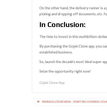
On the other hand, the delivery runner is a
picking and dropping off documents, etc. fo
In Conclusion:
The time to invest in this multibillion-doll
By purchasing the Gojek Clone app, you ca
established business.
So, launch the decade’s most ideal super a
Seize the opportunity right now!
Gojek Clone App
Post
PAYBACK LTD REVIEW – START RECOVERING YOU