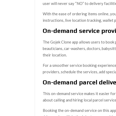
user will never say “NO” to delivery facilit
With the ease of ordering items online, yo
instructions, live location tracking, wallet 
On-demand service prov
The Gojek Clone app allows users to book p
beauticians, car-washers, doctors, babysit
their location.
For a smoother service booking experience,
providers, schedule the services, add specia
On-demand parcel delive
This on-demand service makes it easier for 
about calling and hiring local parcel servi
Booking the on-demand service on this app 