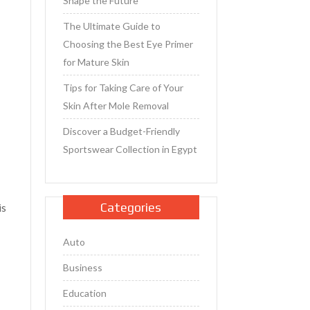
Shape the Future
The Ultimate Guide to
Choosing the Best Eye Primer
for Mature Skin
Tips for Taking Care of Your
Skin After Mole Removal
Discover a Budget-Friendly
Sportswear Collection in Egypt
Categories
is
Auto
Business
Education