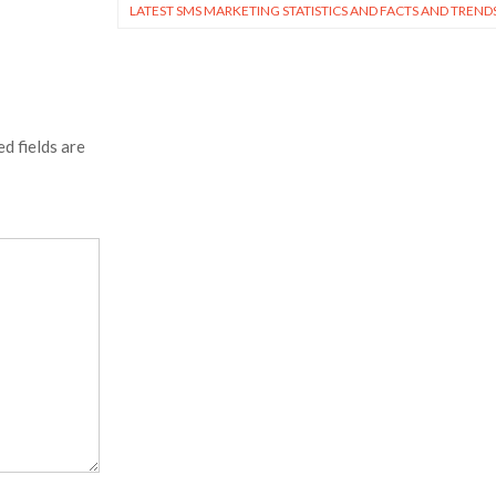
LATEST SMS MARKETING STATISTICS AND FACTS AND TREND
d fields are