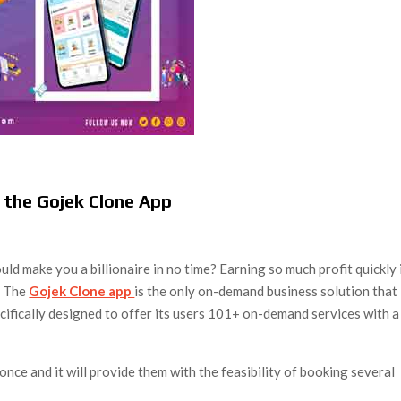
 the Gojek Clone App
uld make you a billionaire in no time? Earning so much profit quickly 
e. The
Gojek Clone app
is the only on-demand business solution that
cifically designed to offer its users 101+ on-demand services with a
once and it will provide them with the feasibility of booking several