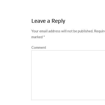
navigation
Leave a Reply
Your email address will not be published.
Require
marked
*
Comment