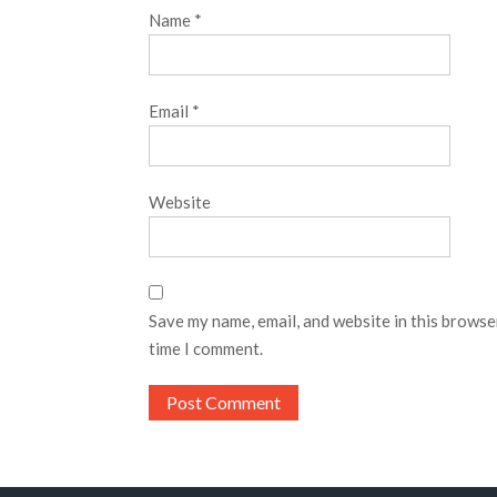
Name
*
Email
*
Website
Save my name, email, and website in this browse
time I comment.