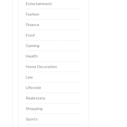
Entertainment
Fashion
Finance
Food
Gaming
Health
Home Decoration
Law
Lifestyle
Realestate
Shopping
Sports