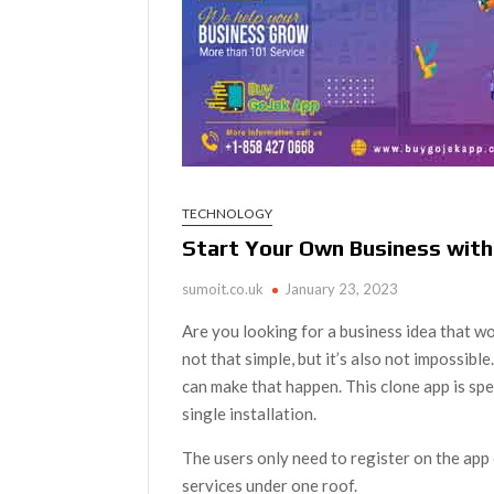
TECHNOLOGY
Start Your Own Business with
sumoit.co.uk
January 23, 2023
Are you looking for a business idea that wo
not that simple, but it’s also not impossibl
can make that happen. This clone app is spe
single installation.
The users only need to register on the app 
services under one roof.