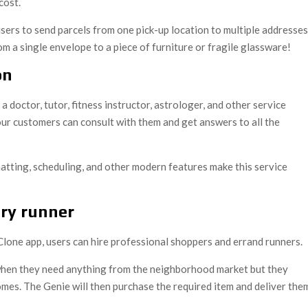
cost.
sers to send parcels from one pick-up location to multiple addresses
om a single envelope to a piece of furniture or fragile glassware!
on
 a doctor, tutor, fitness instructor, astrologer, and other service
 your customers can consult with them and get answers to all the
atting, scheduling, and other modern features make this service
ery runner
 Clone app, users can hire professional shoppers and errand runners.
 when they need anything from the neighborhood market but they
omes. The Genie will then purchase the required item and deliver the