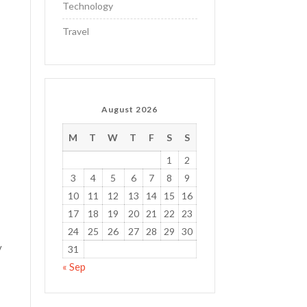
Technology
Travel
e
August 2026
M
T
W
T
F
S
S
1
2
3
4
5
6
7
8
9
10
11
12
13
14
15
16
17
18
19
20
21
22
23
24
25
26
27
28
29
30
y
31
« Sep