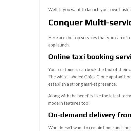
Well, if you want to launch your own busines
Conquer Multi-servi
Here are the top services that you can off
app launch.
Online taxi booking serv
Your customers can book the taxi of their 
The white-labeled Gojek Clone apptaxi book
establish a strong market presence.
Along with the benefits like the latest tec
modern features too!
On-demand delivery fro
Who doesn’t want to remain home and shop f