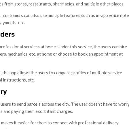
ies from stores, restaurants, pharmacies, and multiple other places.
ur customers can also use multiple features such as in-app voice not
payments, etc.
iders
rofessional services at home. Under this service, the users can hire
ters, mechanics, etc. at home or choose to book an appointment at
 the app allows the users to compare profiles of multiple service
l instructions, etc.
ry
users to send parcels across the city. The user doesn’t have to worr
ces and paying them exorbitant charges.
makes it easier for them to connect with professional delivery