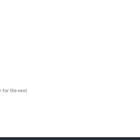
r for the next