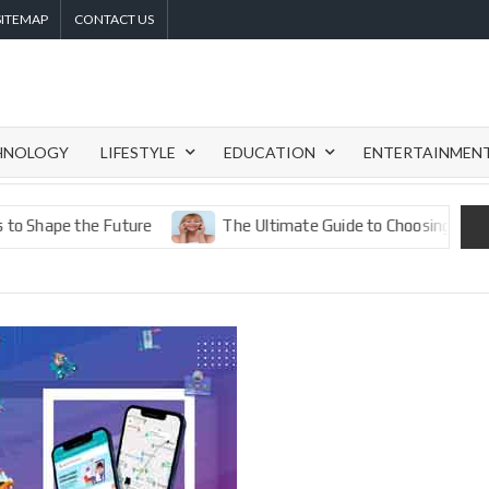
SITEMAP
CONTACT US
HNOLOGY
LIFESTYLE
EDUCATION
ENTERTAINMEN
e the Future
The Ultimate Guide to Choosing the Best Eye 