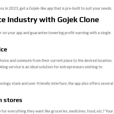
s in 2023, get a Gojek-like app that is pre-built to suit your needs.
ce Industry with Gojek Clone
er on your app and guarantee towering profit-earning with a single
ice
choice and commute from their current place to the desired location.
ing service is an ideal solution for entrepreneurs wishing to
hnology stack and user-friendly interface, the app also offers several
m stores
or everything they want like groceries, medicines, food, etc.? Your