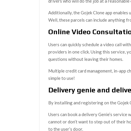
drivers who will do the job at a reasonable 
Additionally, the Gojek Clone app enables u
Well, these parcels can include anything fr
Online Video Consultati
Users can quickly schedule a video call with
providers in one click. Using this service,
questions without leaving their homes.
Multiple credit card management, in-app ch
simple to use!
Delivery genie and deliv
By installing and registering on the Gojek
Users can book a delivery Genie’s service
cannot or don’t want to step out of their h
to the user’s door.