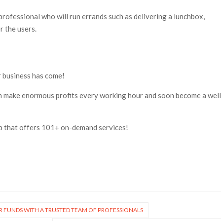
 professional who will run errands such as delivering a lunchbox,
r the users.
ar business has come!
n make enormous profits every working hour and soon become a well
pp that offers 101+ on-demand services!
R FUNDS WITH A TRUSTED TEAM OF PROFESSIONALS