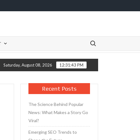
Search for:
T
Primer for Mature Skin
Tips for Taking Care of Your Skin A
Saturday, August 08, 2026
12:31:43 PM
Recent Posts
The Science Behind Popular
News: What Makes a Story Go
Viral?
Emerging SEO Trends to