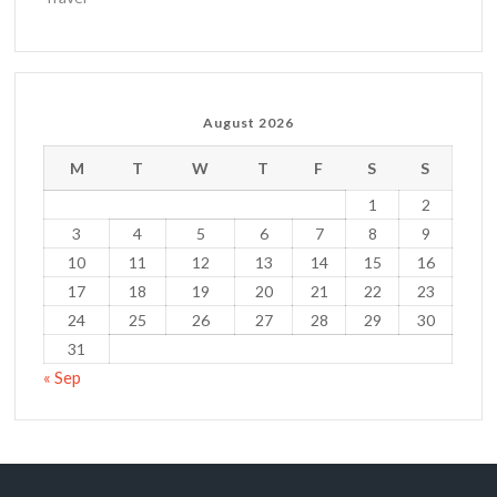
August 2026
M
T
W
T
F
S
S
1
2
3
4
5
6
7
8
9
10
11
12
13
14
15
16
17
18
19
20
21
22
23
24
25
26
27
28
29
30
31
« Sep