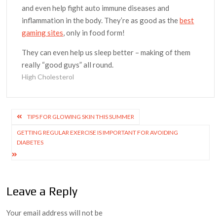
and even help fight auto immune diseases and
inflammation in the body. They’re as good as the
best
gaming sites
, only in food form!
They can even help us sleep better – making of them
really “good guys” all round.
High Cholesterol
Post
TIPS FOR GLOWING SKIN THIS SUMMER
navigation
GETTING REGULAR EXERCISE IS IMPORTANT FOR AVOIDING
DIABETES
Leave a Reply
Your email address will not be