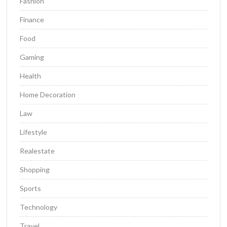
Fashion
Finance
Food
Gaming
Health
Home Decoration
Law
Lifestyle
Realestate
Shopping
Sports
Technology
Travel