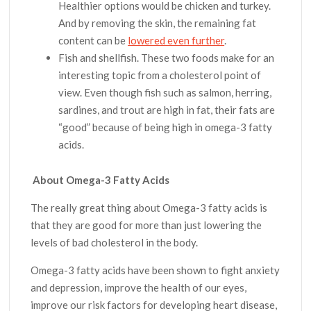
Healthier options would be chicken and turkey.
And by removing the skin, the remaining fat
content can be
lowered even further
.
Fish and shellfish. These two foods make for an
interesting topic from a cholesterol point of
view. Even though fish such as salmon, herring,
sardines, and trout are high in fat, their fats are
“good” because of being high in omega-3 fatty
acids.
About Omega-3 Fatty Acids
The really great thing about Omega-3 fatty acids is
that they are good for more than just lowering the
levels of bad cholesterol in the body.
Omega-3 fatty acids have been shown to fight anxiety
and depression, improve the health of our eyes,
improve our risk factors for developing heart disease,