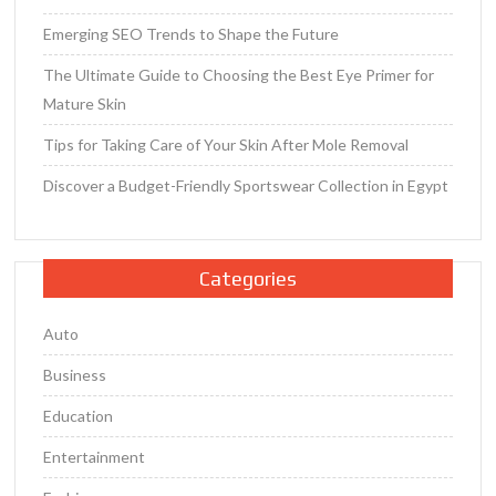
Emerging SEO Trends to Shape the Future
The Ultimate Guide to Choosing the Best Eye Primer for
Mature Skin
Tips for Taking Care of Your Skin After Mole Removal
Discover a Budget-Friendly Sportswear Collection in Egypt
Categories
Auto
Business
Education
Entertainment