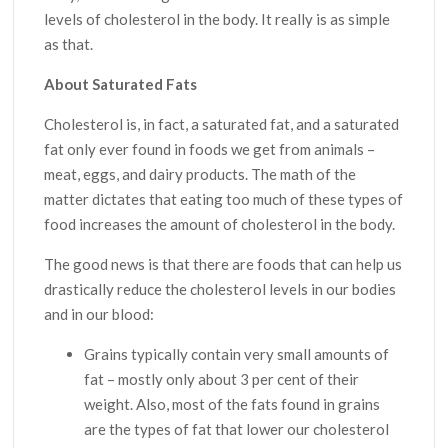
levels of cholesterol in the body. It really is as simple
as that.
About Saturated Fats
Cholesterol is, in fact, a saturated fat, and a saturated
fat only ever found in foods we get from animals –
meat, eggs, and dairy products. The math of the
matter dictates that eating too much of these types of
food increases the amount of cholesterol in the body.
The good news is that there are foods that can help us
drastically reduce the cholesterol levels in our bodies
and in our blood:
Grains typically contain very small amounts of
fat – mostly only about 3 per cent of their
weight. Also, most of the fats found in grains
are the types of fat that lower our cholesterol