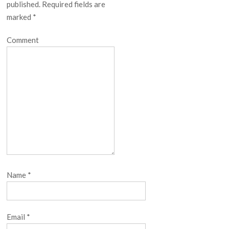
published.
Required fields are
marked
*
Comment
Name
*
Email
*