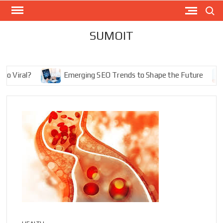
Skip
Search
to
content
SUMOIT
iral?
Emerging SEO Trends to Shape the Future