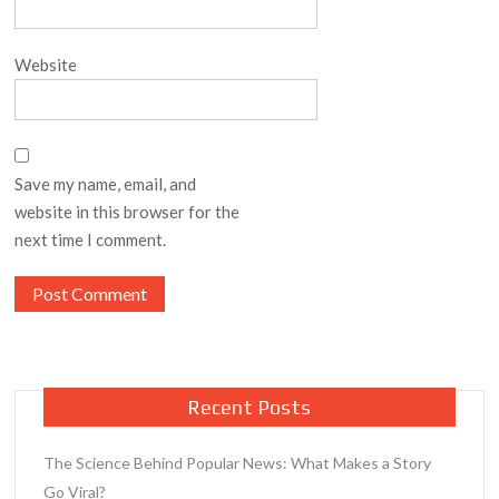
Website
Save my name, email, and
website in this browser for the
next time I comment.
Recent Posts
The Science Behind Popular News: What Makes a Story
Go Viral?