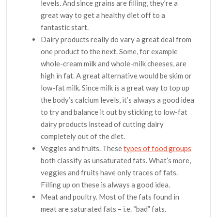
levels. And since grains are filling, they’re a
great way to get a healthy diet off to a
fantastic start.
Dairy products really do vary a great deal from
one product to the next. Some, for example
whole-cream milk and whole-milk cheeses, are
high in fat. A great alternative would be skim or
low-fat milk. Since milk is a great way to top up
the body’s calcium levels, it’s always a good idea
to try and balance it out by sticking to low-fat
dairy products instead of cutting dairy
completely out of the diet.
Veggies and fruits. These
types of food groups
both classify as unsaturated fats. What’s more,
veggies and fruits have only traces of fats.
Filling up on these is always a good idea.
Meat and poultry. Most of the fats found in
meat are saturated fats – i.e. “bad” fats.