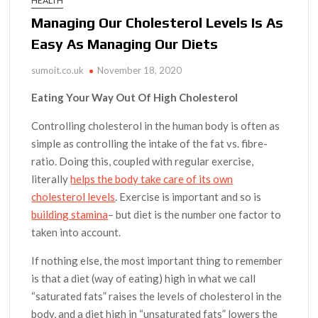
HEALTH
Managing Our Cholesterol Levels Is As
Easy As Managing Our Diets
sumoit.co.uk
November 18, 2020
Eating Your Way Out Of High Cholesterol
Controlling cholesterol in the human body is often as
simple as controlling the intake of the fat vs. fibre-
ratio. Doing this, coupled with regular exercise,
literally
helps the body take care of its own
cholesterol levels
. Exercise is important and so is
building stamina
– but diet is the number one factor to
taken into account.
If nothing else, the most important thing to remember
is that a diet (way of eating) high in what we call
“saturated fats” raises the levels of cholesterol in the
body, and a diet high in “unsaturated fats” lowers the